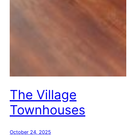
The Village
Townhouses
October 24, 2025