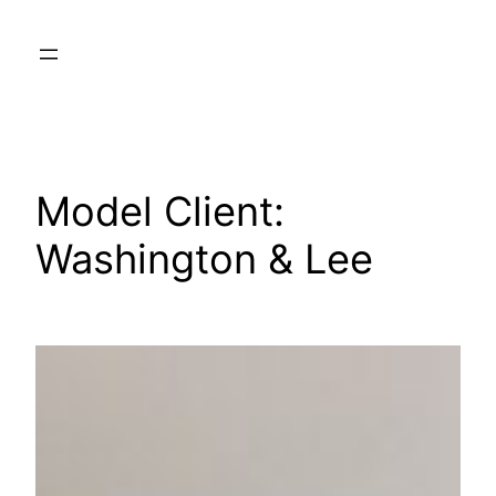
Skip
to
content
Model Client:
Washington & Lee