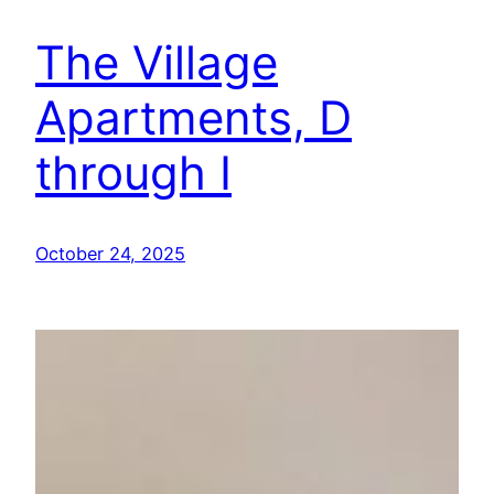
The Village
Apartments, D
through I
October 24, 2025