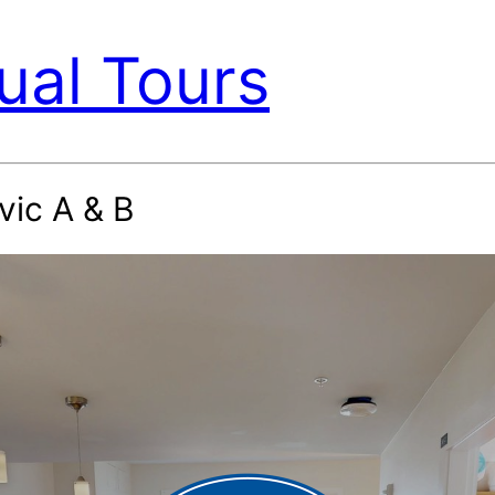
ual Tours
vic A & B