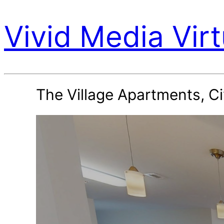
Vivid Media Virt
The Village Apartments, Ci