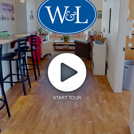
START TOUR