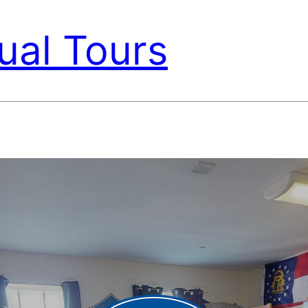
ual Tours