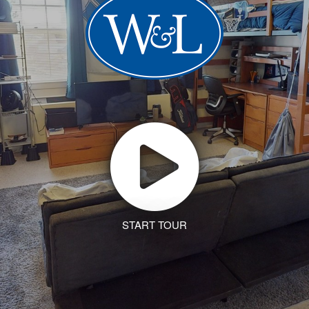
START TOUR