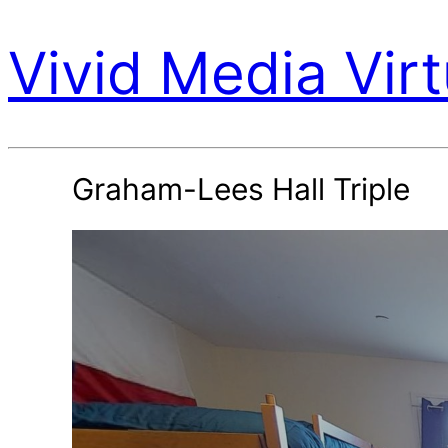
Vivid Media Virt
Graham-Lees Hall Triple