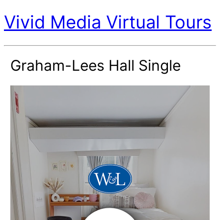
Vivid Media Virtual Tours
Graham-Lees Hall Single