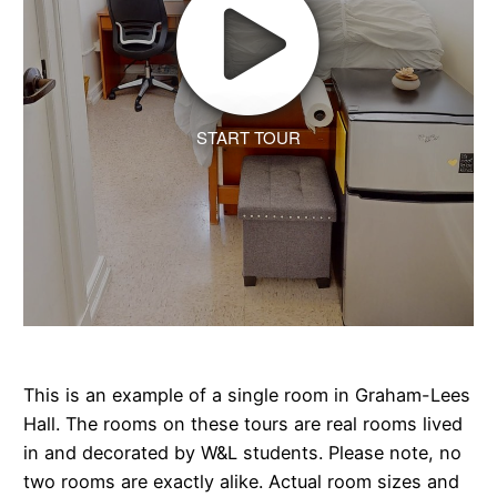
START TOUR
This is an example of a single room in Graham-Lees
Hall. The rooms on these tours are real rooms lived
in and decorated by W&L students. Please note, no
two rooms are exactly alike. Actual room sizes and