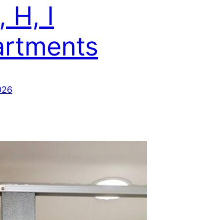
, H, I
rtments
026