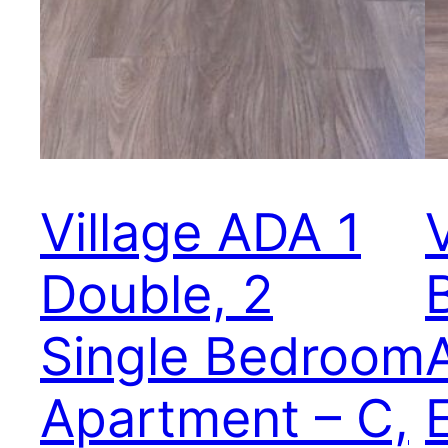
Village ADA 1
Double, 2
Single Bedroom
Apartment – C,
E