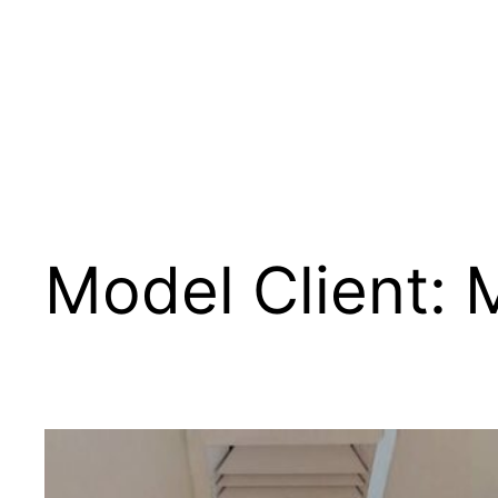
Skip
to
content
Model Client:
M