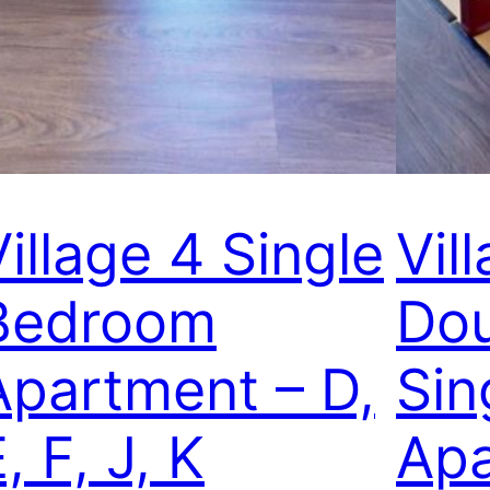
Village 4 Single
Vil
Bedroom
Dou
Apartment – D,
Sin
, F, J, K
Apa