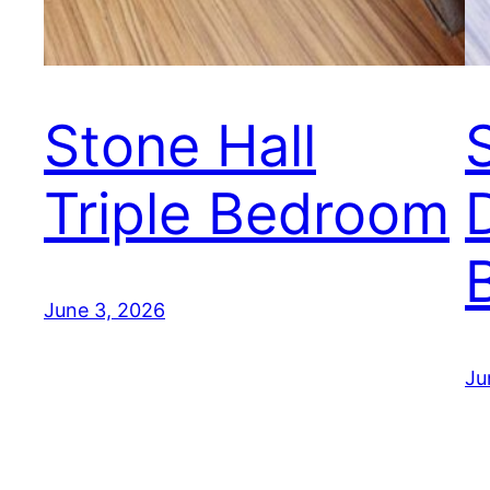
Stone Hall
Triple Bedroom
June 3, 2026
Ju