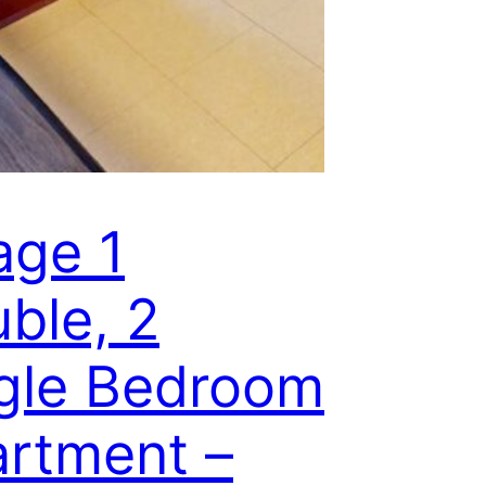
lage 1
ble, 2
gle Bedroom
rtment –