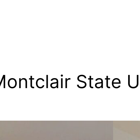
ontclair State U