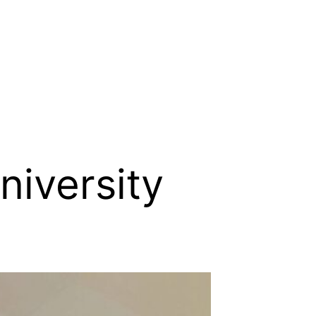
niversity