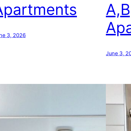
Apartments
A,B
Apa
ne 3, 2026
June 3, 2