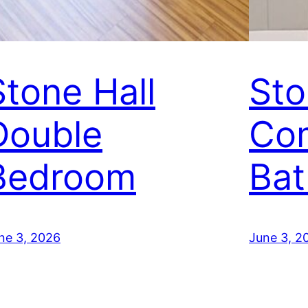
Stone Hall
Sto
Double
Co
Bedroom
Ba
ne 3, 2026
June 3, 2