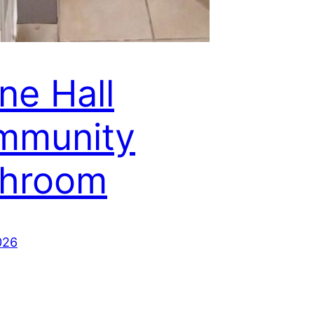
ne Hall
mmunity
throom
026