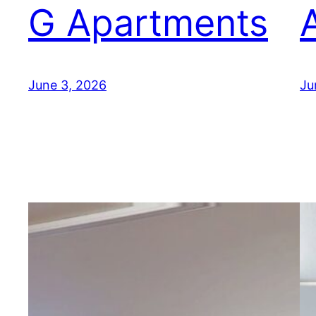
G Apartments
June 3, 2026
Ju