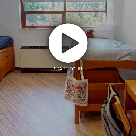
START TOUR