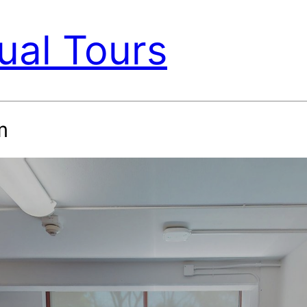
ual Tours
m