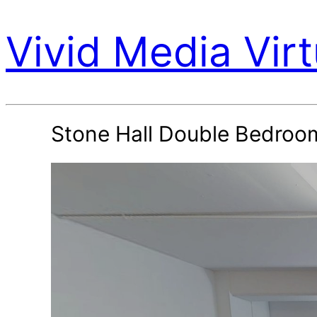
Vivid Media Virt
Stone Hall Double Bedroo