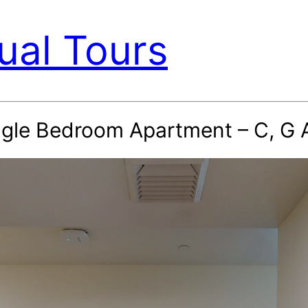
ual Tours
ingle Bedroom Apartment – C, G