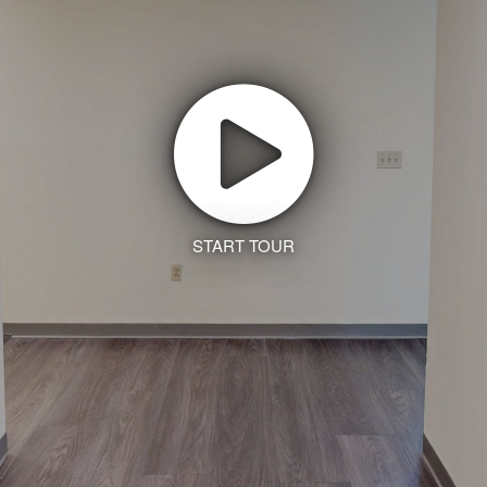
START TOUR