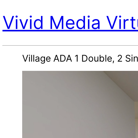
Vivid Media Virt
Village ADA 1 Double, 2 S