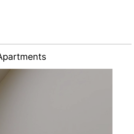
 Apartments