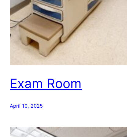
Exam Room
April 10, 2025