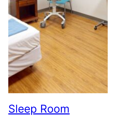
Sleep Room