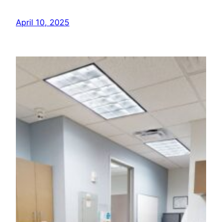
April 10, 2025