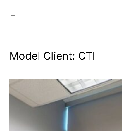
Skip
to
content
Model Client:
CTI