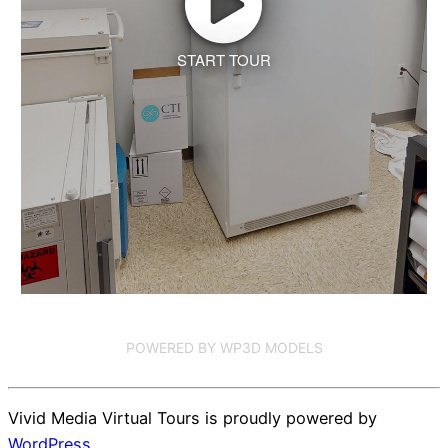
START TOUR
POWERED BY WP3D MODELS
Vivid Media Virtual Tours is proudly powered by
WordPress