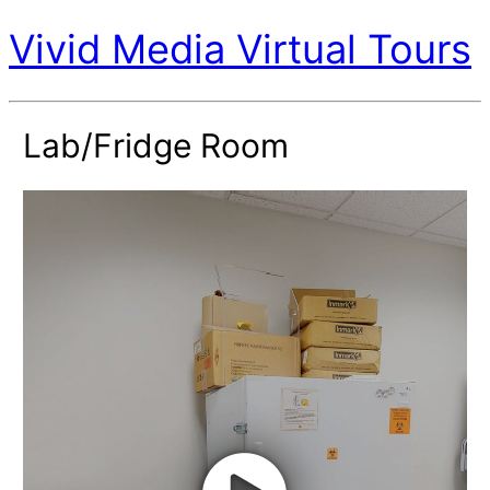
Vivid Media Virtual Tours
Lab/Fridge Room