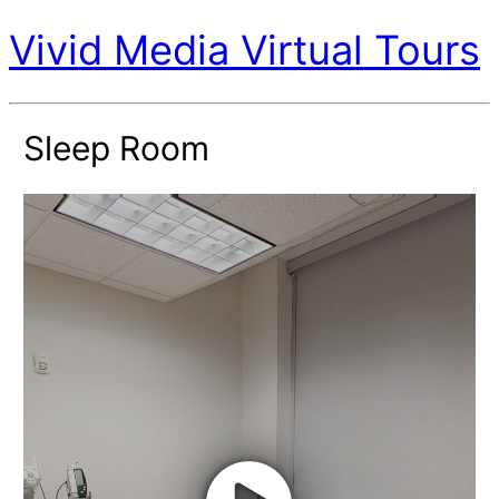
Vivid Media Virtual Tours
Sleep Room