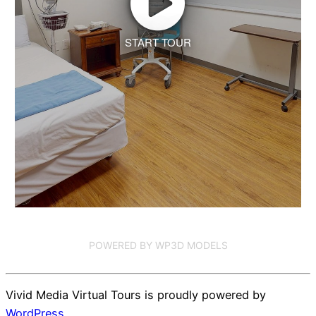
START TOUR
POWERED BY WP3D MODELS
Vivid Media Virtual Tours is proudly powered by
WordPress