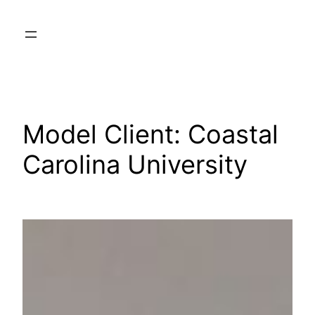
Skip
to
content
Model Client:
Coastal
Carolina University