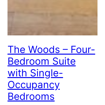
The Woods – Four-
Bedroom Suite
with Single-
Occupancy
Bedrooms