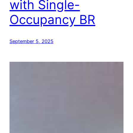
with Single-
Occupancy BR
September 5, 2025