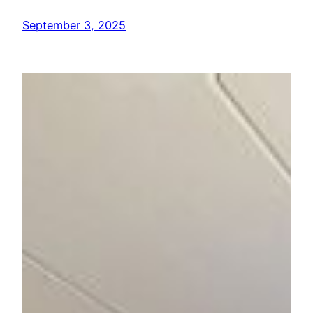
September 3, 2025