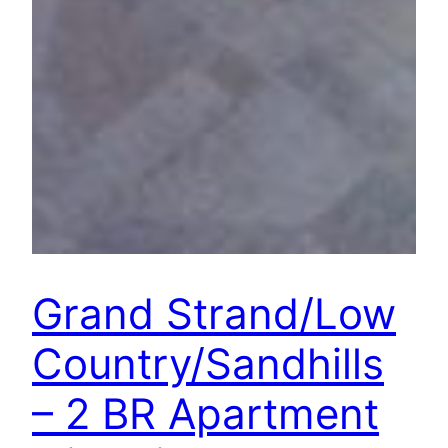
Grand Strand/Low
Country/Sandhills
– 2 BR Apartment