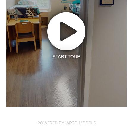
START TOUR
POWERED BY WP3D MODELS