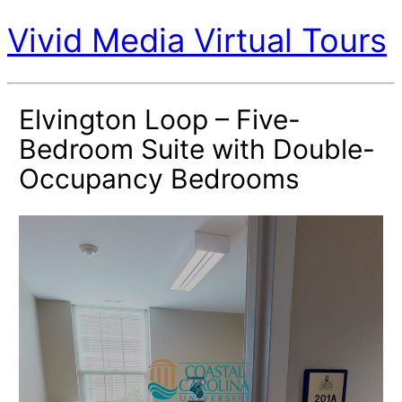
Vivid Media Virtual Tours
Elvington Loop – Five-
Bedroom Suite with Double-
Occupancy Bedrooms