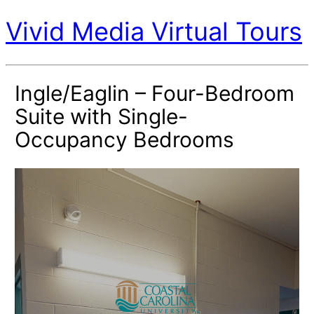
Vivid Media Virtual Tours
Ingle/Eaglin – Four-Bedroom
Suite with Single-
Occupancy Bedrooms