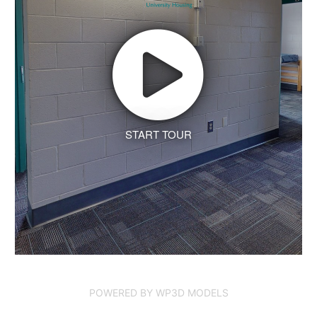
START TOUR
POWERED BY WP3D MODELS