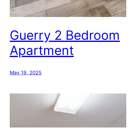
Guerry 2 Bedroom
Apartment
May 19, 2025