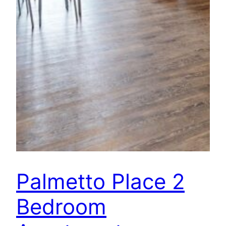
Palmetto Place 2
Bedroom