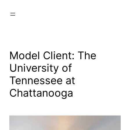
Skip
to
content
Model Client:
The
University of
Tennessee at
Chattanooga