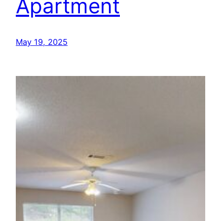
Apartment
May 19, 2025