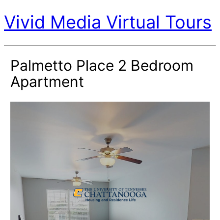
Vivid Media Virtual Tours
Palmetto Place 2 Bedroom
Apartment