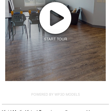
START TOUR
POWERED BY WP3D MODELS