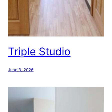
Triple Studio
June 3, 2026