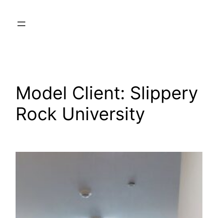
Skip
to
content
Model Client:
Slippery
Rock University