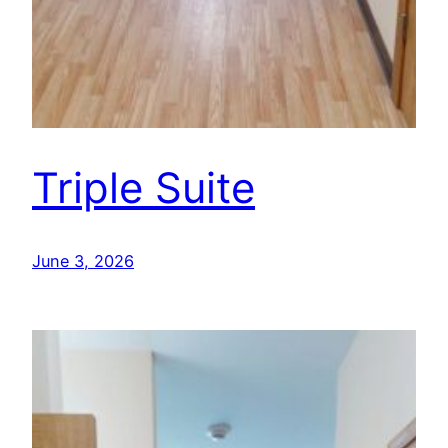
Triple Suite
June 3, 2026