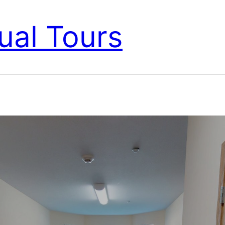
ual Tours