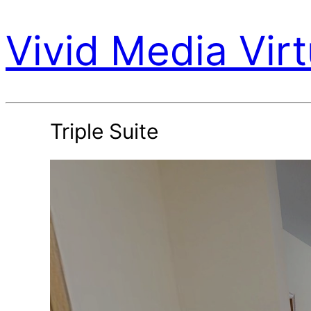
Vivid Media Virt
Triple Suite