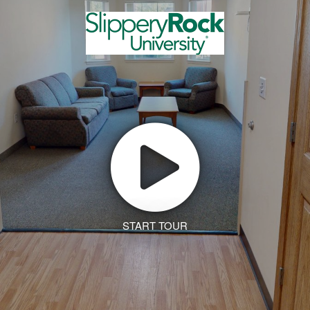
START TOUR