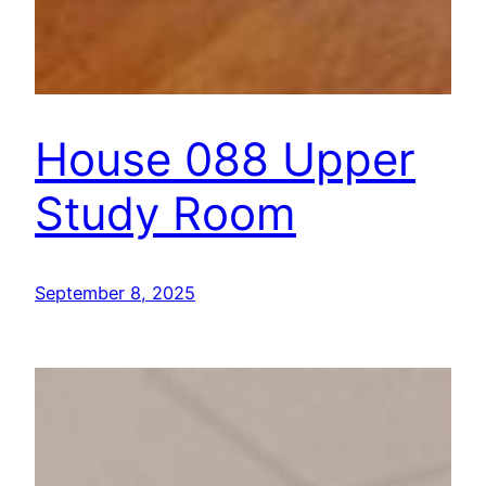
House 088 Upper
Study Room
September 8, 2025