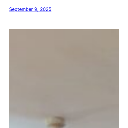
September 9, 2025