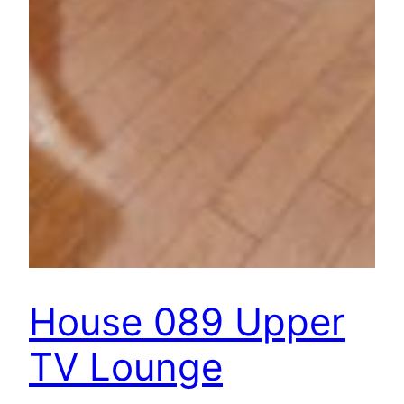
House 089 Upper
TV Lounge