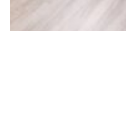
Centennial I
Congdon 103