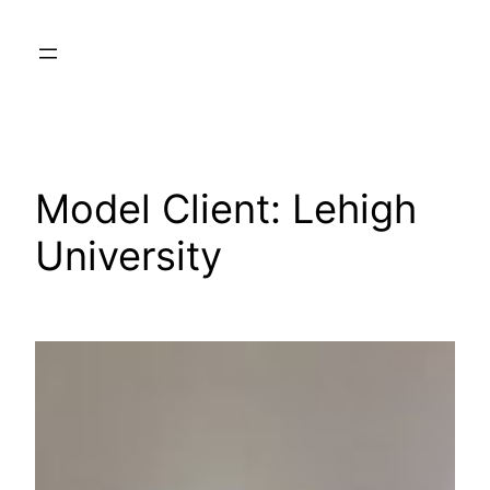
Skip
to
content
Model Client:
Lehigh
University