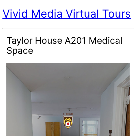
Vivid Media Virtual Tours
Taylor House A201 Medical
Space