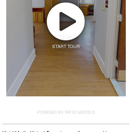
START TOUR
POWERED BY WP3D MODELS