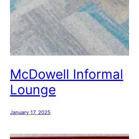
McDowell Informal
Lounge
January 17, 2025