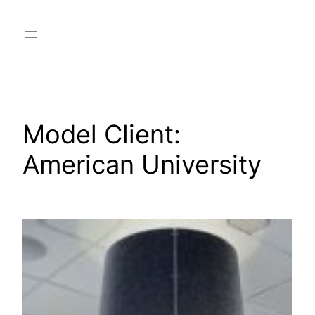
Skip
to
content
Model Client:
American University