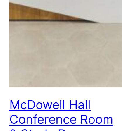
McDowell Hall
Conference Room