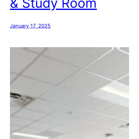
& Study Room
January 17, 2025