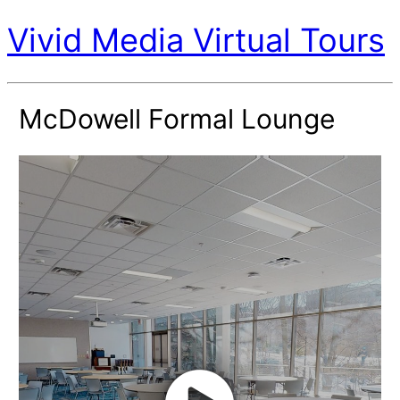
Vivid Media Virtual Tours
McDowell Formal Lounge