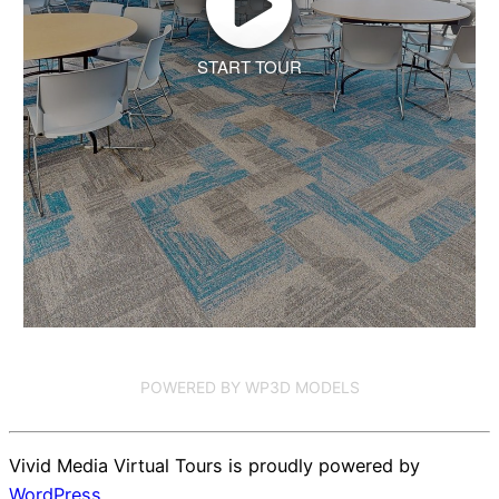
START TOUR
POWERED BY WP3D MODELS
Vivid Media Virtual Tours is proudly powered by
WordPress