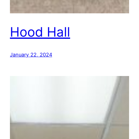
Hood Hall
January 22, 2024