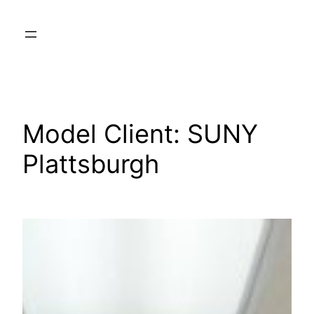
Skip
to
content
Model Client:
SUNY
Plattsburgh