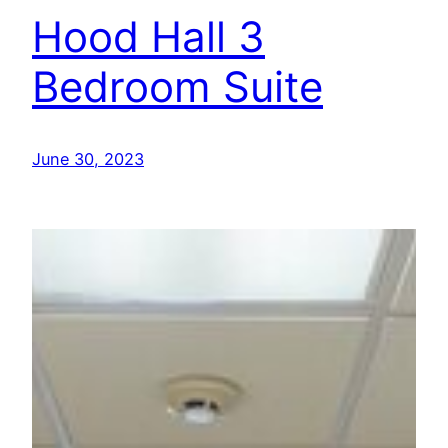
Hood Hall 3
Bedroom Suite
June 30, 2023