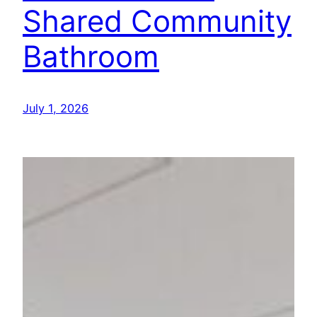
Shared Community
Bathroom
July 1, 2026