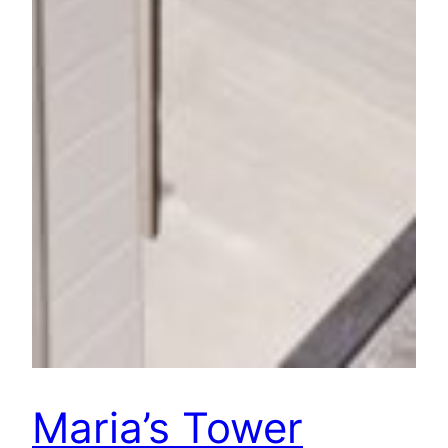
Maria’s Tower