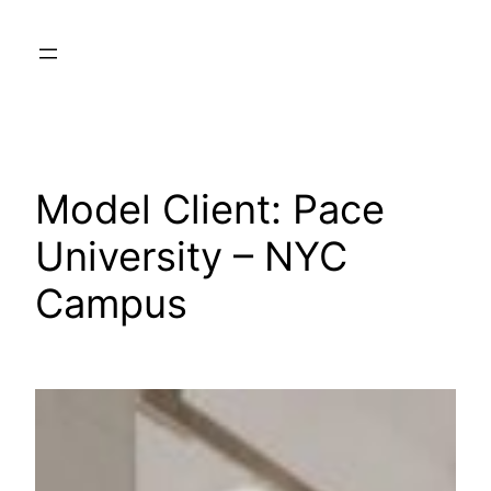
Skip
to
content
Model Client:
Pace
University – NYC
Campus