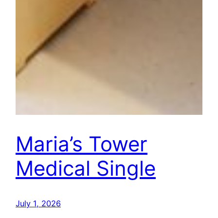
Maria’s Tower
Medical Single
July 1, 2026