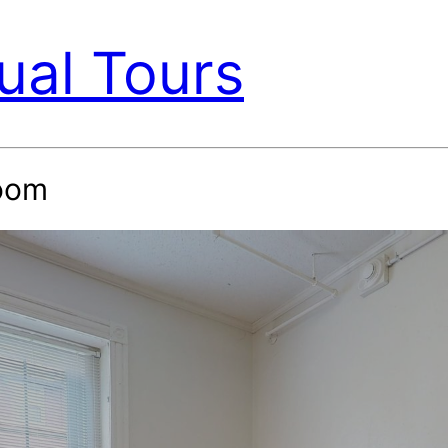
ual Tours
oom