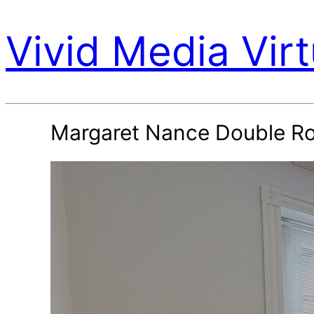
Vivid Media Virt
Margaret Nance Double R