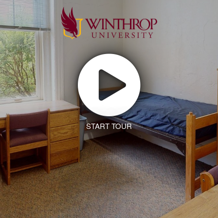
START TOUR