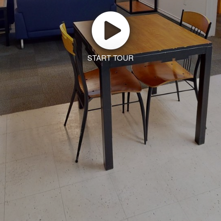
START TOUR