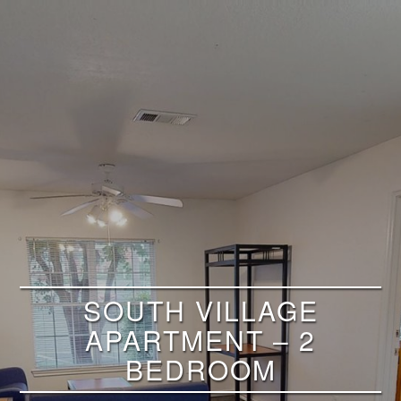
SOUTH VILLAGE
APARTMENT – 2
BEDROOM