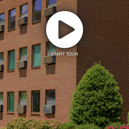
START TOUR