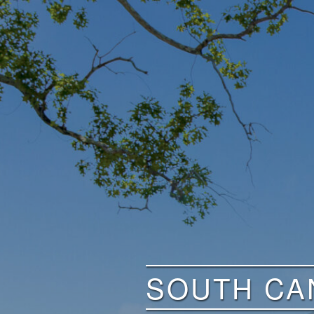
SOUTH CA