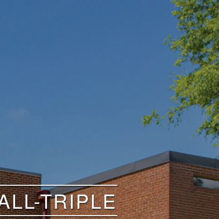
LL-TRIPLE