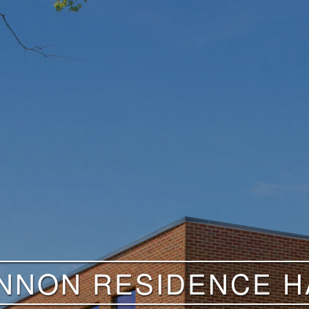
NNON RESIDENCE HA