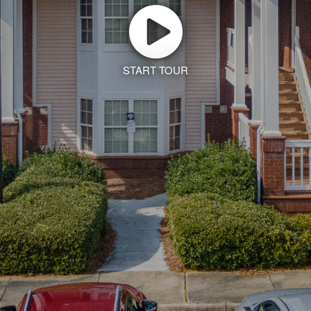
START TOUR