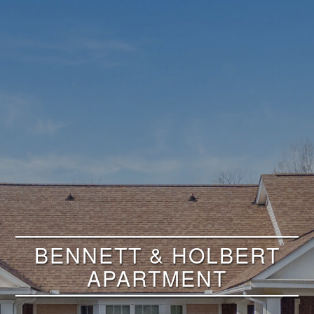
BENNETT & HOLBERT
APARTMENT