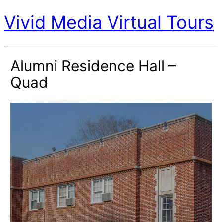
Vivid Media Virtual Tours
Alumni Residence Hall –
Quad