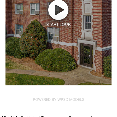
START TOUR
POWERED BY WP3D MODELS