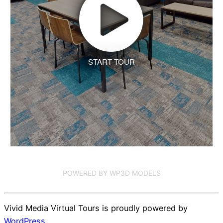
START TOUR
POWERED BY WP3D MODELS
Vivid Media Virtual Tours is proudly powered by
WordPress