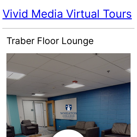
Vivid Media Virtual Tours
Traber Floor Lounge