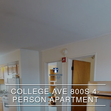
COLLEGE AVE 800S 4-
PERSON APARTMENT