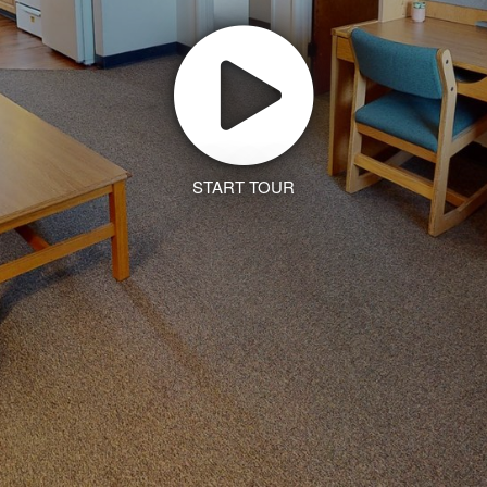
START TOUR