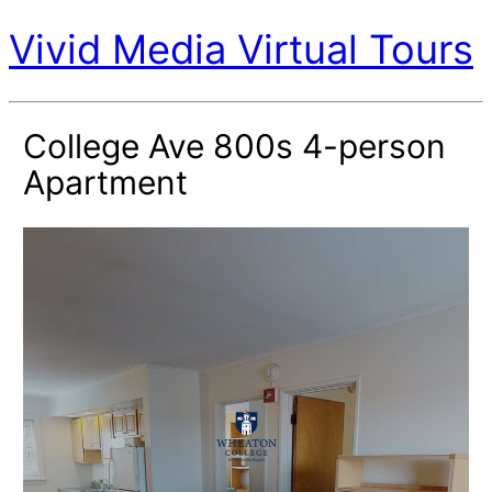
Vivid Media Virtual Tours
College Ave 800s 4-person
Apartment