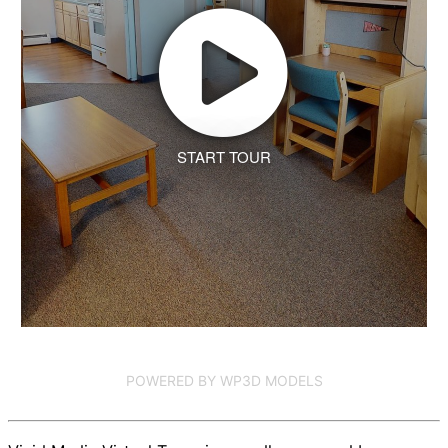
START TOUR
POWERED BY WP3D MODELS