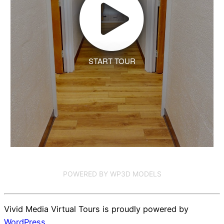
START TOUR
POWERED BY WP3D MODELS
Vivid Media Virtual Tours is proudly powered by
WordPress