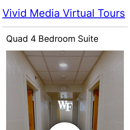
Vivid Media Virtual Tours
Quad 4 Bedroom Suite