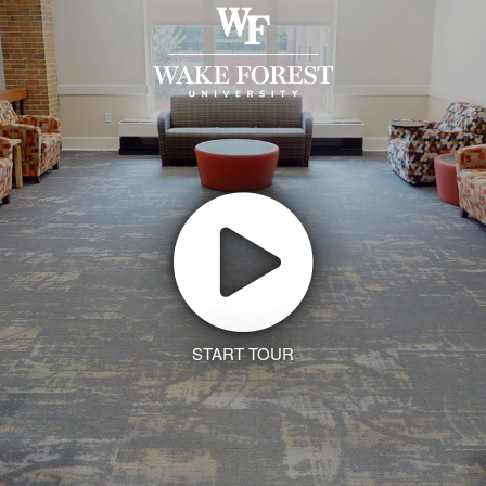
START TOUR