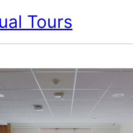
ual Tours