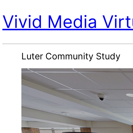
Vivid Media Virt
Luter Community Study