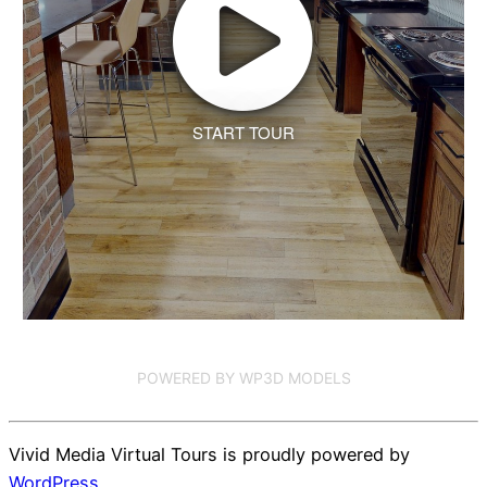
START TOUR
POWERED BY WP3D MODELS
Vivid Media Virtual Tours is proudly powered by
WordPress