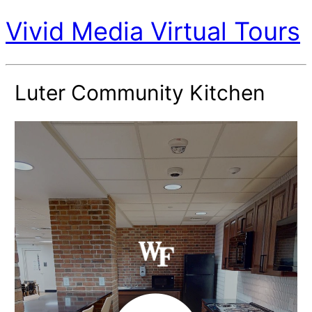
Vivid Media Virtual Tours
Luter Community Kitchen