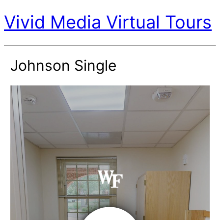
Vivid Media Virtual Tours
Johnson Single