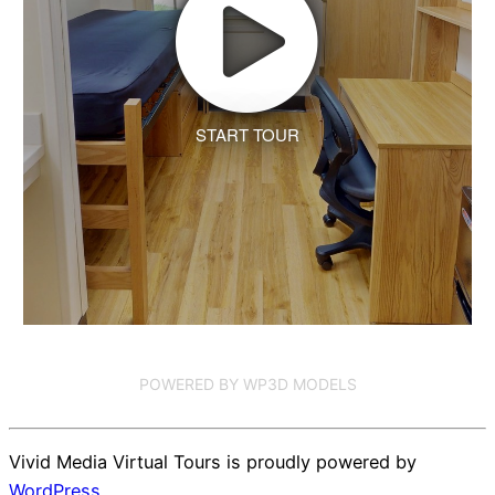
START TOUR
POWERED BY WP3D MODELS
Vivid Media Virtual Tours is proudly powered by
WordPress