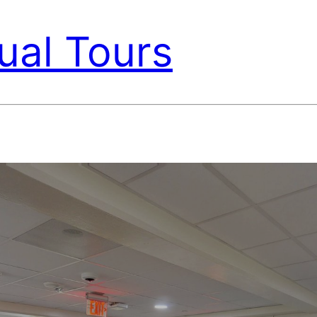
ual Tours