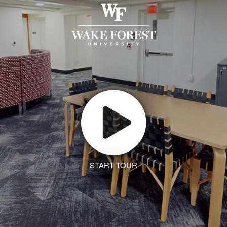
START TOUR