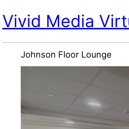
Vivid Media Virt
Johnson Floor Lounge