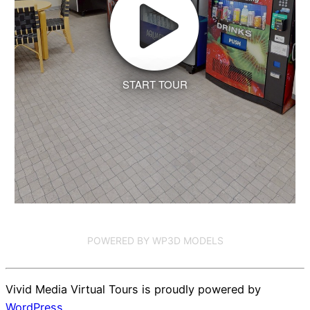
START TOUR
POWERED BY WP3D MODELS
Vivid Media Virtual Tours is proudly powered by
WordPress