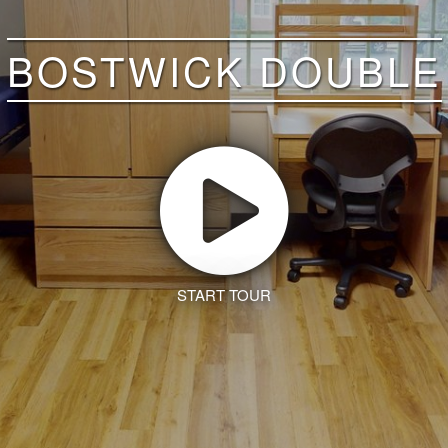
BOSTWICK DOUBLE
START TOUR