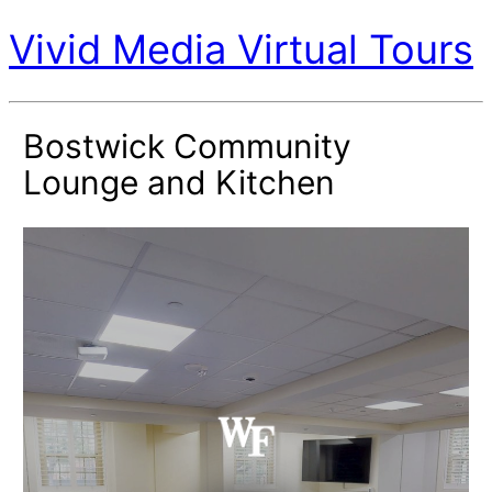
Vivid Media Virtual Tours
Bostwick Community
Lounge and Kitchen