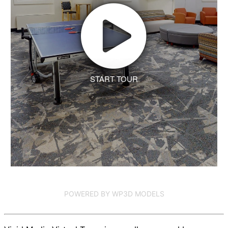
START TOUR
POWERED BY WP3D MODELS