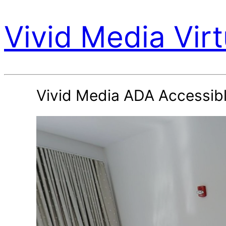
Vivid Media Virt
Vivid Media ADA Accessib