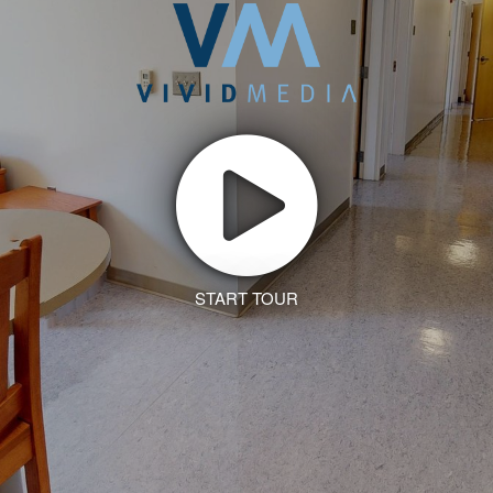
START TOUR