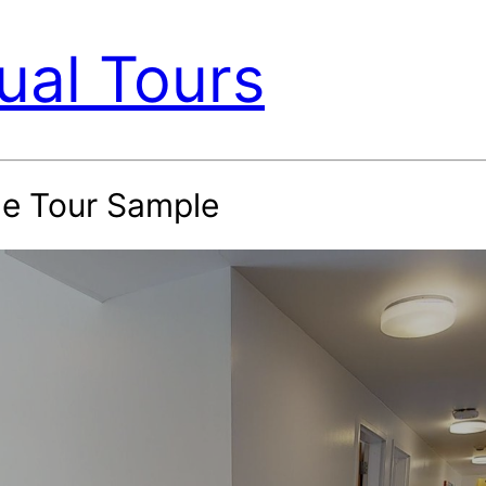
ual Tours
le Tour Sample