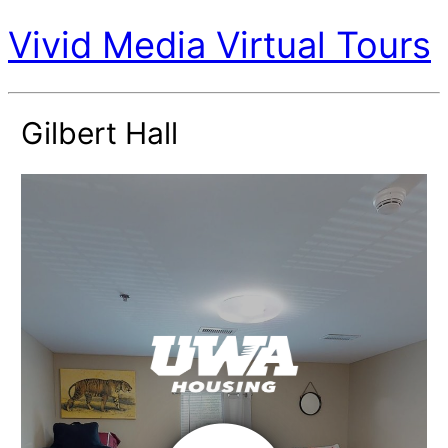
Vivid Media Virtual Tours
Gilbert Hall