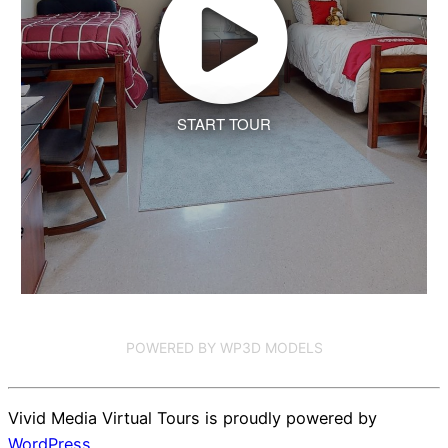
START TOUR
POWERED BY WP3D MODELS
Vivid Media Virtual Tours is proudly powered by
WordPress