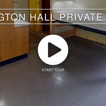
GTON HALL PRIVAT
START TOUR