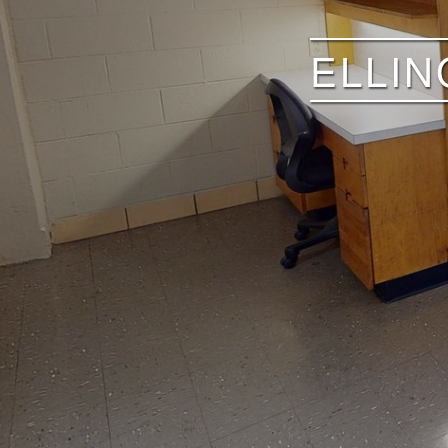
ELLIN