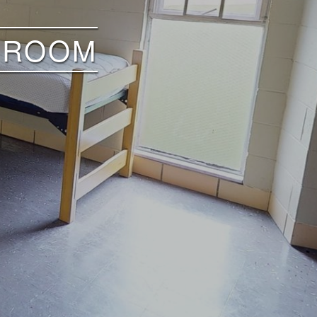
E ROOM