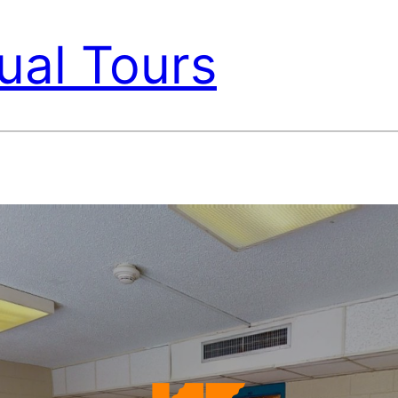
ual Tours