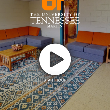
START TOUR