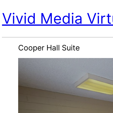
Vivid Media Virt
Cooper Hall Suite