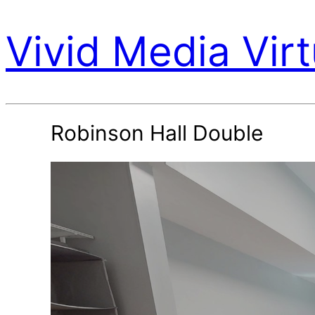
Vivid Media Virt
Robinson Hall Double