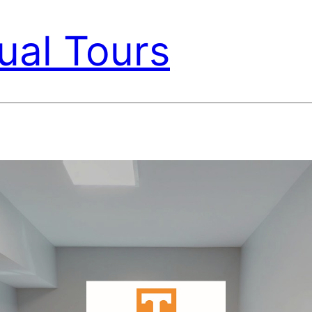
ual Tours