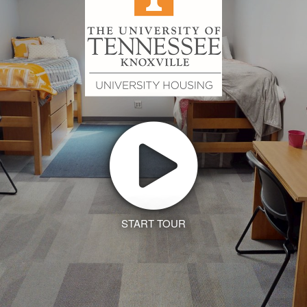
START TOUR