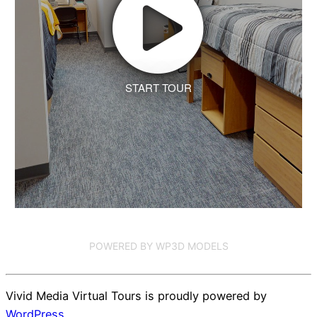
START TOUR
POWERED BY WP3D MODELS
Vivid Media Virtual Tours is proudly powered by
WordPress