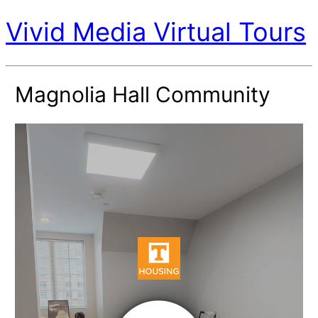
Vivid Media Virtual Tours
Magnolia Hall Community