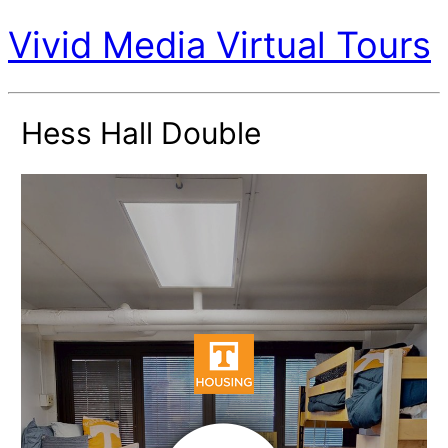
Vivid Media Virtual Tours
Hess Hall Double