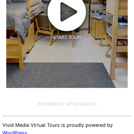
START TOUR
POWERED BY WP3D MODELS
Vivid Media Virtual Tours is proudly powered by
WordPress