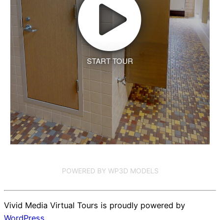
START TOUR
POWERED BY WP3D MODELS
Vivid Media Virtual Tours is proudly powered by
WordPress