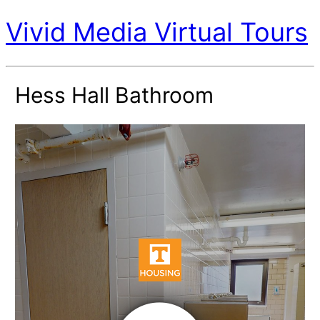
Vivid Media Virtual Tours
Hess Hall Bathroom