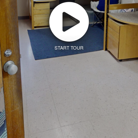
START TOUR