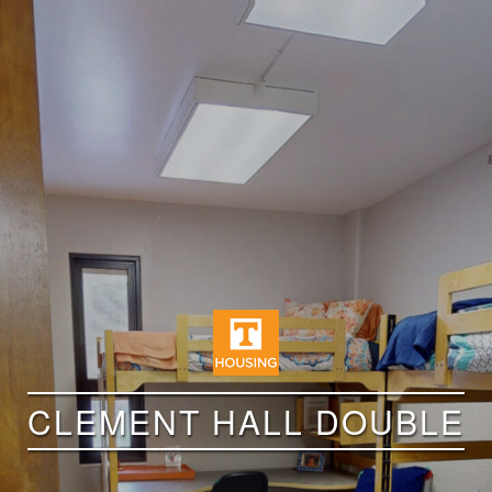
CLEMENT HALL DOUBLE