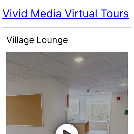
Vivid Media Virtual Tours
Village Lounge