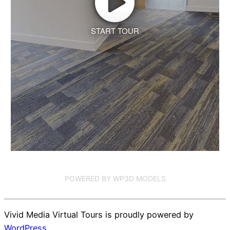
START TOUR
POWERED BY WP3D MODELS
Vivid Media Virtual Tours is proudly powered by
WordPress