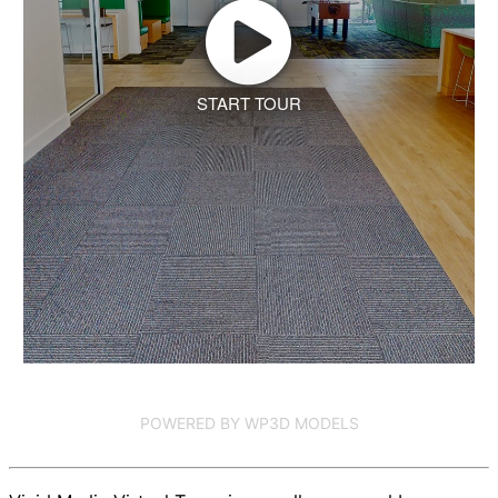
START TOUR
POWERED BY WP3D MODELS