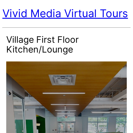
Vivid Media Virtual Tours
Village First Floor
Kitchen/Lounge